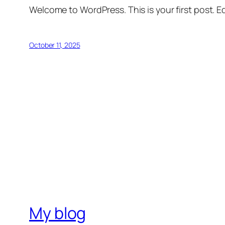
Welcome to WordPress. This is your first post. Edi
October 11, 2025
My blog