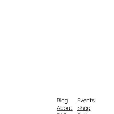
Blog
Events
About
Shop