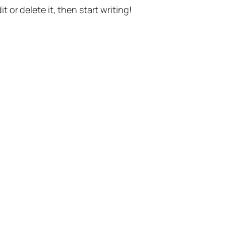
t or delete it, then start writing!